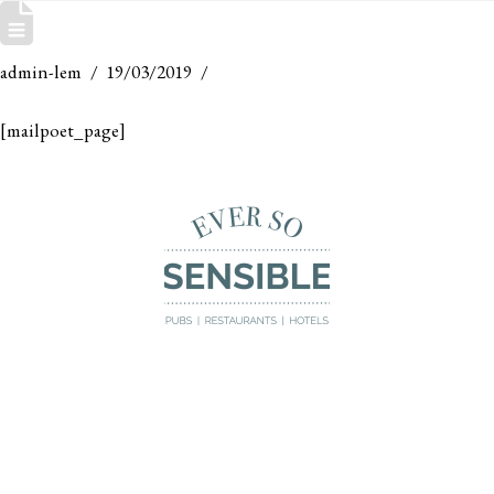
MAILPOET PAGE
admin-lem
19/03/2019
[mailpoet_page]