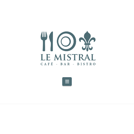
Navigation
THE BLOG