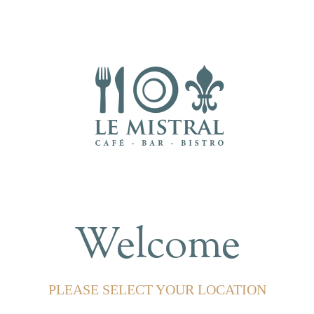
Welcome
PLEASE SELECT YOUR LOCATION