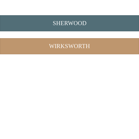
SHERWOOD
WIRKSWORTH
Bitcoin Tumbler
Bitcoin Mixer
best bitcoin mixer
bitcoin mixing
best bitcoin tumbler
coin mixer
crypto tumbler
bitcoin tumblers